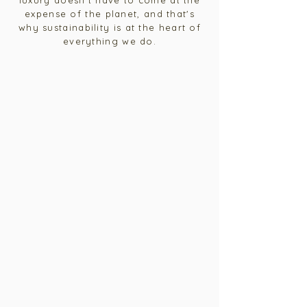
luxury doesn't have to come at the
expense of the planet, and that's
why sustainability is at the heart of
everything we do.