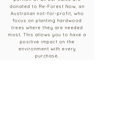
donated to Re-Forest Now, an
Australian not-for-profit, who
focus on planting hardwood
trees where they are needed
most. This allows you to have a
positive impact on the
environment with every
purchase.
We believe that sustainability is
not just a trend, but a vital
component of the future of our
planet. Join us on our mission to
create beautiful, high-quality
furniture that is produced using
environmentally friendly
practices.