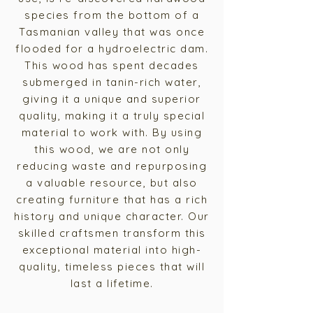
species from the bottom of a
Tasmanian valley that was once
flooded for a hydroelectric dam.
This wood has spent decades
submerged in tanin-rich water,
giving it a unique and superior
quality, making it a truly special
material to work with.
By using
this wood, we are not only
reducing waste and repurposing
a valuable resource, but also
creating furniture that has a rich
history and unique character. Our
skilled craftsmen transform this
exceptional material into high-
quality, timeless pieces that will
last a lifetime.