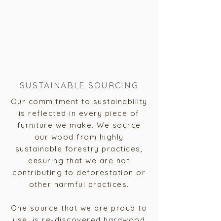
SUSTAINABLE SOURCING
Our commitment to sustainability
is reflected in every piece of
furniture we make. We source
our wood from highly
sustainable forestry practices,
ensuring that we are not
contributing to deforestation or
other harmful practices.
One source that we are proud to
use, is re-discovered hardwood