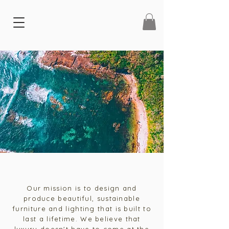
Our mission is to design and
produce beautiful, sustainable
furniture and lighting that is built to
last a lifetime. We believe that