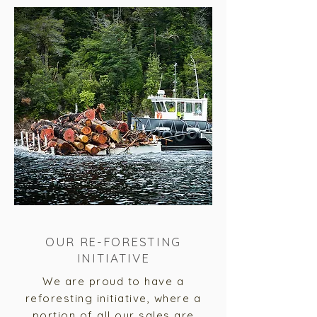
OUR RE-FORESTING
INITIATIVE
We are
proud to have a
reforesting initiative, where a
portion of all our sales are